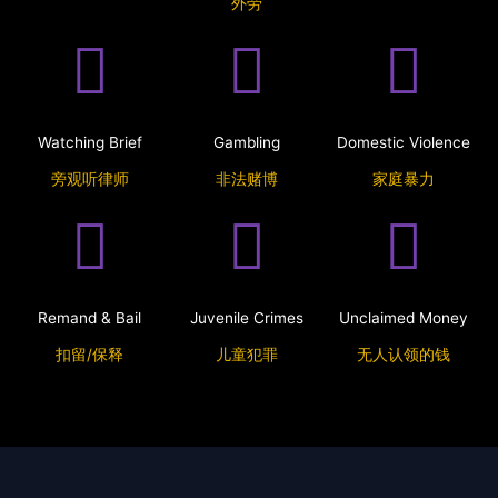
外劳
Watching Brief
Gambling
Domestic Violence
旁观听律师
非法赌博
家庭暴力
Remand & Bail
Juvenile Crimes
Unclaimed Money
扣留/保释
儿童犯罪
无人认领的钱