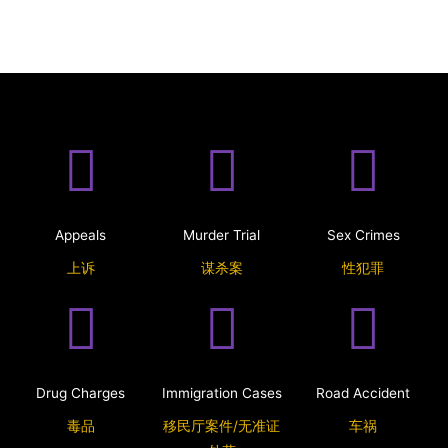
Appeals
Murder Trial
Sex Crimes
上诉
谋杀案
性犯罪
Drug Charges
Immigration Cases
Road Accident
毒品
移民厅案件/无准证
车祸