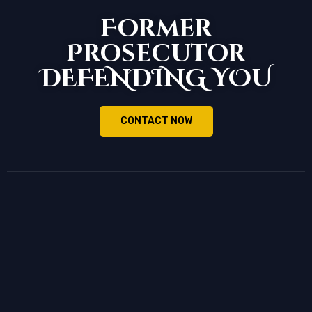
Former
Prosecutor
DEFENDING YOU
CONTACT NOW